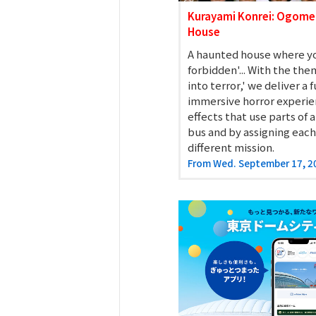
Spo-Dori! (Indoor
Kurayami Konrei: Ogome
House
A haunted house where yo
KuSuRu
forbidden'... With the the
into terror,' we deliver a 
UM TOKYO
immersive horror experi
effects that use parts of
d Court) GO-
bus and by assigning each
different mission.
From Wed. September 17, 2
EETS PORT
niTouch"