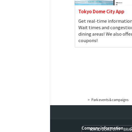
Tokyo Dome City App
Get real-time information
Wait times and congestion
dining areas! We also offe
coupons!
KORAKUEN (TCK Off-
Park events & campaigns
Company information
TOKYO DOME CITY BRA