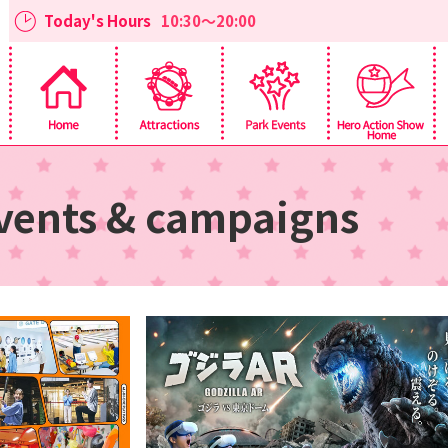
Today's Hours
10:30～20:00
vents & campaigns