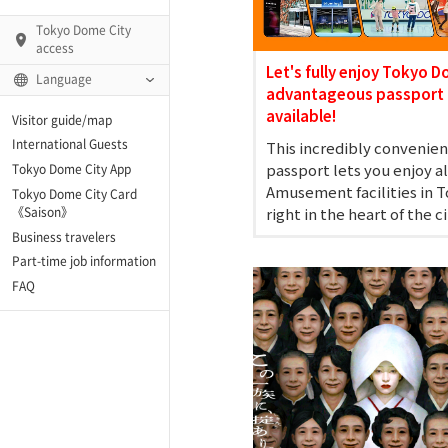
Tokyo Dome City
access
Let's fully enjoy Tokyo D
Language
advantageous passport 
available!
Visitor guide/map
International Guests
This incredibly convenien
AMO)
passport lets you enjoy a
Tokyo Dome City App
Amusement facilities in 
Tokyo Dome City Card
 Fame and Museum (The
right in the heart of the ci
《Saison》
 Japan)
Business travelers
Part-time job information
enter「blue-ing!」
FAQ
enter
te Arena