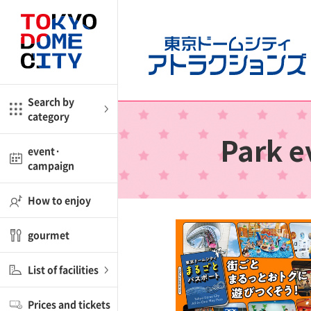
CloseBack
CloseBack
me
Amusement
Search by
category
ctions
l
kids
Park e
event·
campaign
shop
nd
ASOBono!
How to enjoy
ial facility
gourmet
ot Spring Spa LaQua
List of facilities
aurants
Prices and tickets
lub