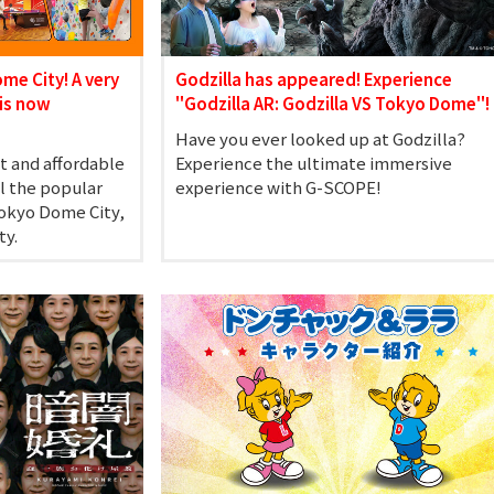
ome City! A very
Godzilla has appeared! Experience
is now
"Godzilla AR: Godzilla VS Tokyo Dome"!
Have you ever looked up at Godzilla?
t and affordable
Experience the ultimate immersive
ll the popular
experience with G-SCOPE!
Tokyo Dome City,
ty.