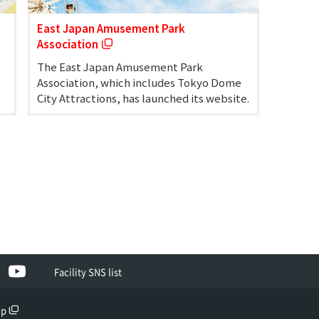
East Japan Amusement Park
Association
The East Japan Amusement Park
Association, which includes Tokyo Dome
City Attractions, has launched its website.
ebook
YouTube
Facility SNS list
up