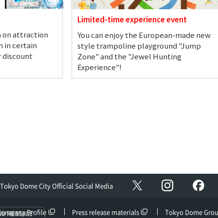
Limited-time experience event
 on attraction
You can enjoy the European-made new
 in certain
style trampoline playground "Jump
r discount
Zone" and the "Jewel Hunting
Experience"!
Instagram
Fac
X
Tokyo Dome City Official Social Media
Company Profile
Press release materials
Tokyo Dome Gro
ND MESSAGE