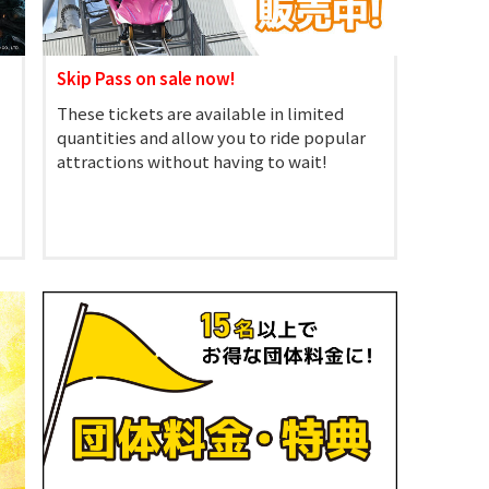
Skip Pass on sale now!
These tickets are available in limited
quantities and allow you to ride popular
attractions without having to wait!