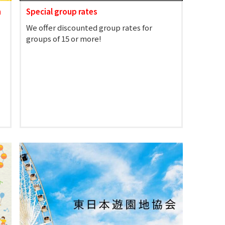
n
Special group rates
We offer discounted group rates for
groups of 15 or more!