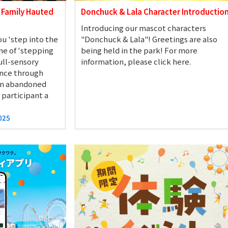
 Family Hauted
Donchuck & Lala Character Introductio
Introducing our mascot characters
u 'step into the
"Donchuck & Lala"! Greetings are also
me of 'stepping
being held in the park! For more
full-sensory
information, please click here.
ence through
 an abandoned
 participant a
025