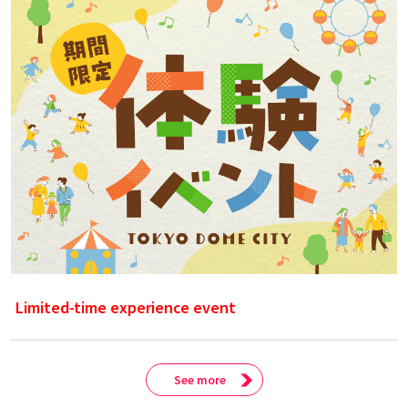
Limited-time experience event
See more