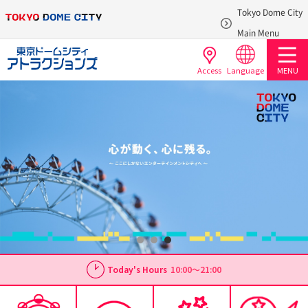
Tokyo Dome City
​ ​
Main Menu
Access
Language
MENU
Today's Hours
10:00～21:00