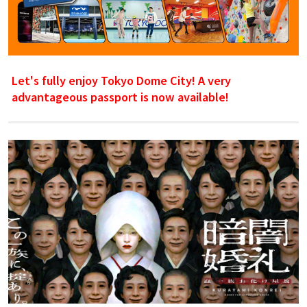
Let's fully enjoy Tokyo Dome City! A very
advantageous passport is now available!