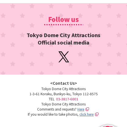
Follow us
Tokyo Dome City Attractions
Official social media
<Contact Us>
Tokyo Dome City Attractions
1-3-61 Koraku, Bunkyo-ku, Tokyo 112-8575
TEL
​ ​
03-3817-6001
Tokyo Dome City Attractions
Comments and requests?
Here
If you would like to take photos,
click here