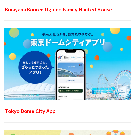
Kurayami Konrei: Ogome Family Hauted House
Tokyo Dome City App