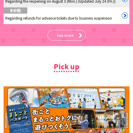
Regarding the reopening on August 3 (Mon.) (Updated July 24 (Fri.))
Regarding refunds for advance tickets due to business suspension
See more
Pick up