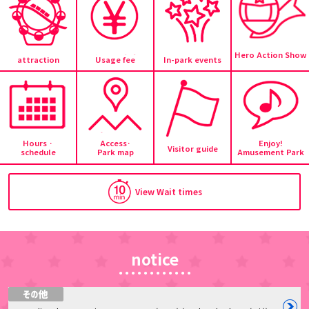
Hero Action Show
attraction
Usage fee
In-park events
Hours ·
Access·
Enjoy!
Visitor guide
schedule
Park map
Amusement Park
View Wait times
notice