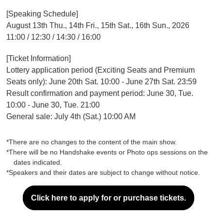
[Speaking Schedule]
August 13th Thu., 14th Fri., 15th Sat., 16th Sun., 2026
11:00 / 12:30 / 14:30 / 16:00
[Ticket Information]
Lottery application period (Exciting Seats and Premium
Seats only): June 20th Sat. 10:00 - June 27th Sat. 23:59
Result confirmation and payment period: June 30, Tue.
10:00 - June 30, Tue. 21:00
General sale: July 4th (Sat.) 10:00 AM
*There are no changes to the content of the main show.
*There will be no Handshake events or Photo ops sessions on the
dates indicated.
*Speakers and their dates are subject to change without notice.
Click here to apply for or purchase tickets.