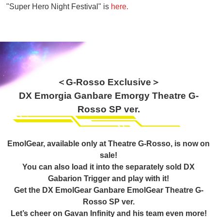
"Super Hero Night Festival" is
here.
＜G-Rosso Exclusive＞
DX Emorgia Ganbare Emorgy Theatre G-
Rosso SP ver.
EmolGear, available only at Theatre G-Rosso, is now on
sale!
You can also load it into the separately sold DX
Gabarion Trigger and play with it!
Get the DX EmolGear Ganbare EmolGear Theatre G-
Rosso SP ver.
Let’s cheer on Gavan Infinity and his team even more!