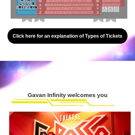
Click here for an explanation of Types of Tickets
Gavan Infinity welcomes you