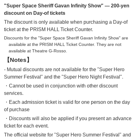
"Super Space Sheriff Gavan Infinity Show" — 200-yen
discount on Day-of tickets
The discount is only available when purchasing a Day-of
ticket at the PRISM HALL Ticket Counter.
Discounts for the "Super Space Sheriff Gavan Infinity Show" are
available at the PRISM HALL Ticket Counter. They are not
available at Theatre G-Rosso.
【Notes】
- Mutual discounts are not available for the "Super Hero
Summer Festival" and the "Super Hero Night Festival".
・Cannot be used in conjunction with other discount
services.
・Each admission ticket is valid for one person on the day
of purchase
・Discounts will also be applied if you present an advance
ticket for each event.
The official website for "Super Hero Summer Festival" and