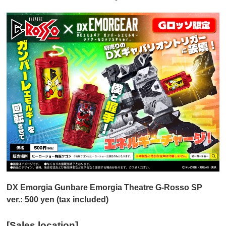
DX Emorgia Gunbare Emorgia Theatre G-Rosso SP
ver.: 500 yen (tax included)
[Sales location]