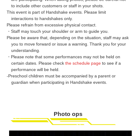
to include other customers or staff in your shots.
This event is part of Handshake events. Please limit
interactions to handshakes only.
Please refrain from excessive physical contact.
・Staff may touch your shoulder or arm to guide you.
Please be aware that, depending on the situation, staff may ask
you to move forward or issue a warning. Thank you for your
understanding.
・Please note that some performances may not be held on
certain dates. Please check
the schedule page
to see if a
performance will be held.
-Preschool children must be accompanied by a parent or
guardian when participating in Handshake events.
Photo ops