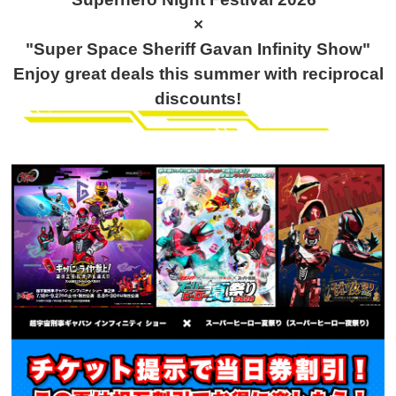
×
"Super Space Sheriff Gavan Infinity Show"
Enjoy great deals this summer with reciprocal
discounts!