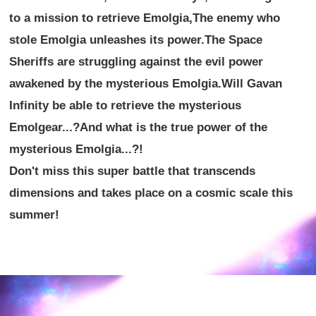
to a mission to retrieve Emolgia,
The enemy who
stole Emolgia unleashes its power.
The Space
Sheriffs are struggling against the evil power
awakened by the mysterious Emolgia.
Will Gavan
Infinity be able to retrieve the mysterious
Emolgear...?
And what is the true power of the
mysterious Emolgia...?!
Don't miss this super battle that transcends
dimensions and takes place on a cosmic scale this
summer!