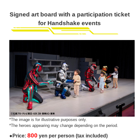
Signed art board with a participation ticket
for Handshake events
*The image is for illustrative purposes only.
*The heroes appearing may change depending on the period.
800
●Price:
yen per person (tax included)