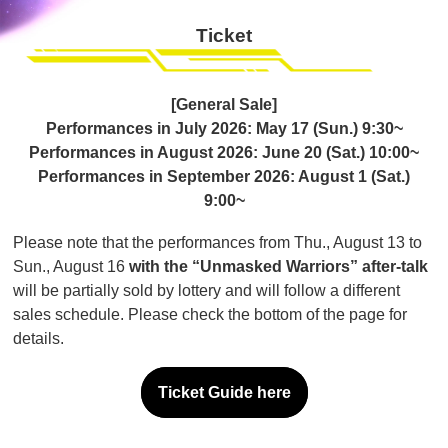
Ticket
[General Sale]
Performances in July 2026: May 17 (Sun.) 9:30~
Performances in August 2026: June 20 (Sat.) 10:00~
Performances in September 2026: August 1 (Sat.)
9:00~
Please note that the performances from Thu., August 13 to
Sun., August 16
with the “Unmasked Warriors” after-talk
will be partially sold by lottery and will follow a different
sales schedule. Please check the bottom of the page for
details.
Ticket Guide here