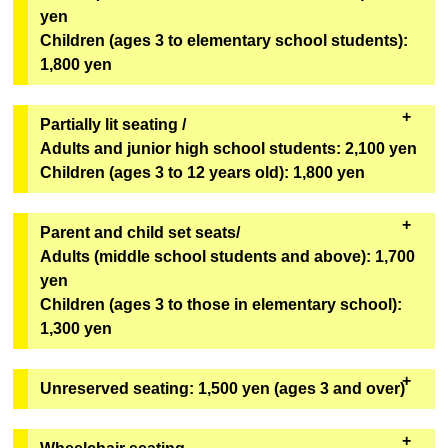
Geopolis 1F Geopolis Entrance Counter
yen
[Bonus Goods]
*Can only be redeemed on the day of viewing.
Children (ages 3 to elementary school students):
One original mini fan (out of 6 designs) from the
1,800 yen
second installment of the Super Space Sheriff Gavan
Infinity Show will be given away at random.
Partially lit seating /
[Goods exchange location]
Adults and junior high school students: 2,100 yen
Geopolis 1F Geopolis Entrance Counter
Children (ages 3 to 12 years old): 1,800 yen
*Can only be redeemed on the day of viewing.
・These seats will remain bright even during the
Parent and child set seats/
performance. We recommend these seats for first-
Adults (middle school students and above): 1,700
time visitors, children, and those who are concerned
yen
about darkness. The seats are in rows U to Z,
Children (ages 3 to those in elementary school):
numbers 1 to 6
(see the seating map here)
.
1,300 yen
・It will be sold on "ASOVIEW!"
・You cannot purchase only one adult ticket or only
Unreserved seating: 1,500 yen (ages 3 and over)
Sales will not be conducted through eplus.
one child ticket. You must purchase at least one
adult ticket and one child ticket. Third and
Tickets for each performance are available in limited