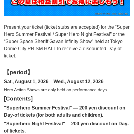
Present your ticket (ticket stubs are accepted) for the “Super
Hero Summer Festival / Super Hero Night Festival” or the
“Super Space Sheriff Gavan Infinity Show” held at Tokyo
Dome City PRISM HALL to receive a discounted Day-of
ticket.
【period】
Sat., August 1, 2026 – Wed., August 12, 2026
Hero Action Shows are only held on performance days.
[Contents]
"Superhero Summer Festival" — 200 yen discount on
Day-of tickets (for both adults and children).
"Superhero Night Festival" ... 200 yen discount on Day-
of tickets.