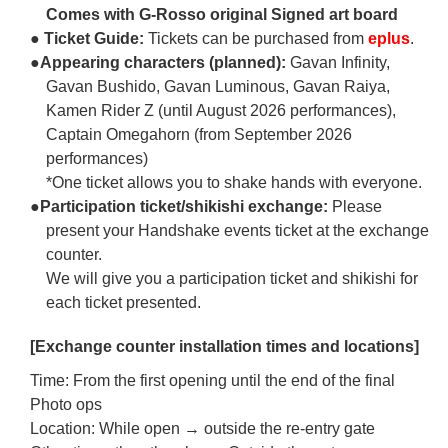
Comes with G-Rosso original Signed art board
● Ticket Guide:
Tickets can be purchased from
eplus
.
●Appearing characters (planned):
Gavan Infinity,
Gavan Bushido, Gavan Luminous, Gavan Raiya,
Kamen Rider Z (until August 2026 performances),
Captain Omegahorn (from September 2026
performances)
*One ticket allows you to shake hands with everyone.
●Participation ticket/shikishi exchange:
Please
present your Handshake events ticket at the exchange
counter.
We will give you a participation ticket and shikishi for
each ticket presented.
[Exchange counter installation times and locations]
Time: From the first opening until the end of the final
Photo ops
Location: While open → outside the re-entry gate