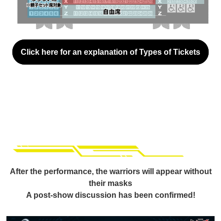
Click here for an explanation of Types of Tickets
After the performance, the warriors will appear without
their masks
A post-show discussion has been confirmed!