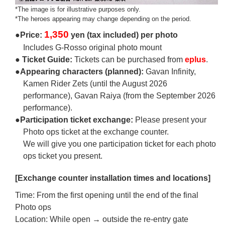
*The image is for illustrative purposes only.
*The heroes appearing may change depending on the period.
1,350
●Price:
yen (tax included) per photo
Includes G-Rosso original photo mount
● Ticket Guide:
Tickets can be purchased from
eplus
.
●Appearing characters (planned):
Gavan Infinity,
Kamen Rider Zets (until the August 2026
performance), Gavan Raiya (from the September 2026
performance).
●Participation ticket exchange:
Please present your
Photo ops ticket at the exchange counter.
We will give you one participation ticket for each photo
ops ticket you present.
[Exchange counter installation times and locations]
Time: From the first opening until the end of the final
Photo ops
Location: While open → outside the re-entry gate