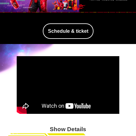
Schedule & ticket
Show Details