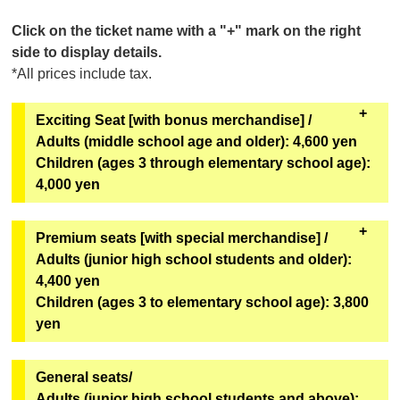
Click on the ticket name with a "+" mark on the right
side to display details.
*All prices include tax.
Exciting Seat [with bonus merchandise] /
Adults (middle school age and older): 4,600 yen
Children (ages 3 through elementary school age):
4,000 yen
All seats in rows A to C. Comes with special benefits.
Premium seats [with special merchandise] /
Adults (junior high school students and older):
[Bonus Goods]
4,400 yen
Two of the six types of original mini hand fans from
Children (ages 3 to elementary school age): 3,800
the second installment of the Super Space Sheriff
yen
Gavan Infinity Show will be given away at random.
[Goods exchange location]
All seats in rows D through I, rows L through M, and
General seats/
Geopolis 1F Geopolis Entrance Counter
some seats in rows J through K. Includes special
Adults (junior high school students and above):