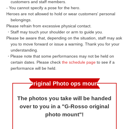
customers and staff members.
- You cannot specify a pose for the hero.
Heroes are not allowed to hold or wear customers' personal
belongings.
Please refrain from excessive physical contact.
・Staff may touch your shoulder or arm to guide you.
Please be aware that, depending on the situation, staff may ask
you to move forward or issue a warning. Thank you for your
understanding.
・Please note that some performances may not be held on
certain dates. Please check
the schedule page
to see if a
performance will be held.
Original Photo ops mount
The photos you take will be handed
over to you in a "G-Rosso original
photo mount"!