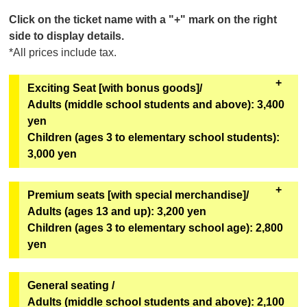
Click on the ticket name with a "+" mark on the right
side to display details.
*All prices include tax.
Exciting Seat [with bonus goods]/
Adults (middle school students and above): 3,400
yen
Children (ages 3 to elementary school students):
3,000 yen
All seats in rows A to C. Comes with special benefits.
Premium seats [with special merchandise]/
Adults (ages 13 and up): 3,200 yen
[Bonus Goods]
Children (ages 3 to elementary school age): 2,800
Two of the six types of original mini hand fans from
yen
the second installment of the Super Space Sheriff
Gavan Infinity Show will be given away at random.
All seats in rows D-F and L-M. Comes with special
General seating /
[Goods exchange location]
benefits.
Adults (middle school students and above): 2,100