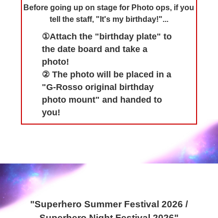
Before going up on stage for Photo ops, if you
tell the staff, "It's my birthday!"...
①Attach the "birthday plate" to
the date board and take a
photo!
② The photo will be placed in a
"G-Rosso original birthday
photo mount" and handed to
you!
"Superhero Summer Festival 2026 /
Superhero Night Festival 2026"