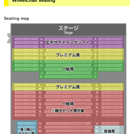
Wheelchair seating
subsequent customers (including adults and
quantities and can be purchased in advance on
children) can purchase tickets at the parent-child set
"ASOVIEW!". Sales will end at 23:59 the day before
price.
チケットご購入の前に
050-3185-1617
（ｅ＋（イー
the performance.
Seating map
プラス））までお問合せください。
・The seats are all seats in rows N to T, some of
・Only if there are any remaining seats will tickets be
rows U to X, and "Partially lit seating." If there are no
sold at the ticket vending machine on the 1st floor
vacant seats, you may not be able to purchase
Geopolis (in front of Theatre G-Rosso) on the day of
adjacent seats.
the performance.
Learn more
・Tickets will not be sold through eplus.
・Sales will end as soon as the planned number of
tickets runs out.
・Tickets will be sold until 18:00 7 days before the
performance.