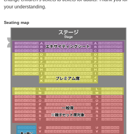
children) can purchase tickets at the parent-child set
your understanding.
price.
• Seating is available in all seats from rows N to T,
Seating map
some seats from rows U to Z, and Partially lit seating.
If there are no seats available next to each other, you
may not be able to purchase adjacent seats.
Click here for details
・Sales will end as soon as the planned number of
tickets runs out.
・Tickets will be sold until 18:00 7 days before the
performance.