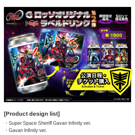
[Product design list]
・Super Space Sheriff Gavan Infinity ver.
・Gavan Infinity ver.