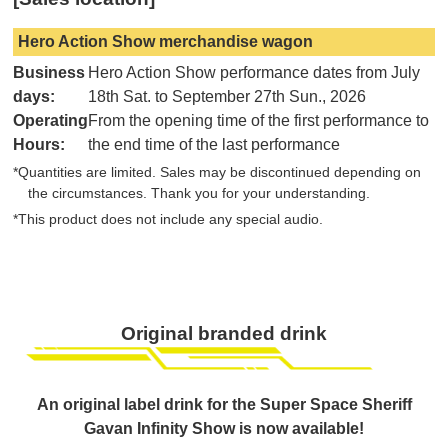
Hero Action Show merchandise wagon
Business
Hero Action Show performance dates from July
days:
18th Sat. to September 27th Sun., 2026
Operating
From the opening time of the first performance to
Hours:
the end time of the last performance
*Quantities are limited. Sales may be discontinued depending on
the circumstances. Thank you for your understanding.
*This product does not include any special audio.
Original branded drink
An original label drink for the Super Space Sheriff
Gavan Infinity Show is now available!