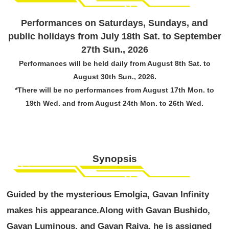
Performances on Saturdays, Sundays, and
public holidays from July 18th Sat. to September
27th Sun., 2026
Performances will be held daily from August 8th Sat. to
August 30th Sun., 2026.
*There will be no performances from August 17th Mon. to
19th Wed. and from August 24th Mon. to 26th Wed.
Synopsis
Guided by the mysterious Emolgia, Gavan Infinity
makes his appearance.
Along with Gavan Bushido,
Gavan Luminous, and Gavan Raiya, he is assigned