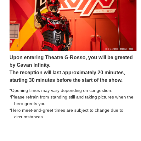
Upon entering Theatre G-Rosso, you will be greeted
by Gavan Infinity.
The reception will last approximately 20 minutes,
starting 30 minutes before the start of the show.
*Opening times may vary depending on congestion.
*Please refrain from standing still and taking pictures when the
hero greets you.
*Hero meet-and-greet times are subject to change due to
circumstances.