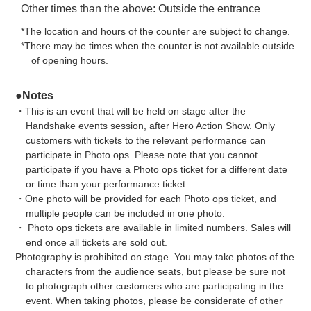
Other times than the above: Outside the entrance
*The location and hours of the counter are subject to change.
*There may be times when the counter is not available outside
of opening hours.
●Notes
・This is an event that will be held on stage after the
Handshake events session, after Hero Action Show. Only
customers with tickets to the relevant performance can
participate in Photo ops. Please note that you cannot
participate if you have a Photo ops ticket for a different date
or time than your performance ticket.
・One photo will be provided for each Photo ops ticket, and
multiple people can be included in one photo.
・ Photo ops tickets are available in limited numbers. Sales will
end once all tickets are sold out.
Photography is prohibited on stage. You may take photos of the
characters from the audience seats, but please be sure not
to photograph other customers who are participating in the
event. When taking photos, please be considerate of other