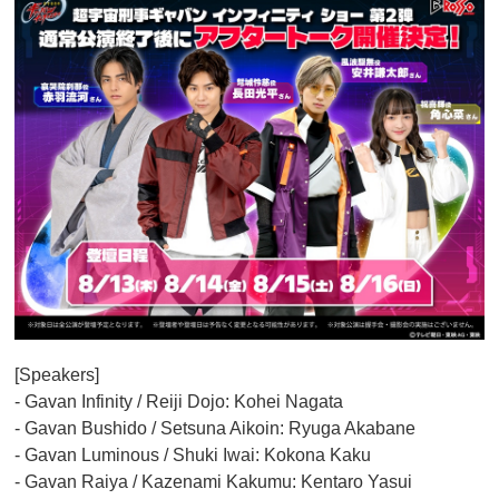
[Speakers]
- Gavan Infinity / Reiji Dojo: Kohei Nagata
- Gavan Bushido / Setsuna Aikoin: Ryuga Akabane
- Gavan Luminous / Shuki Iwai: Kokona Kaku
- Gavan Raiya / Kazenami Kakumu: Kentaro Yasui