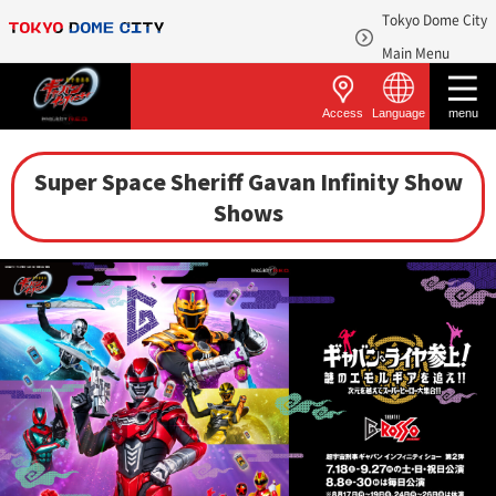
Tokyo Dome City
​ ​
Main Menu
Access
Language
menu
Super Space Sheriff Gavan Infinity Show
Shows