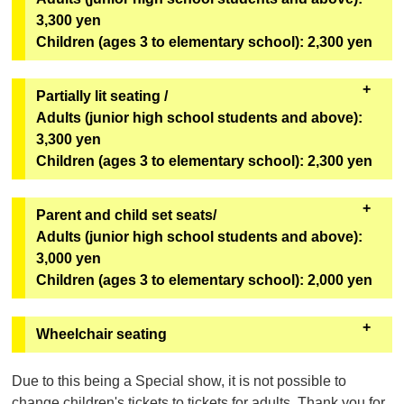
*Can only be redeemed on the day of viewing.
benefits.
3,300 yen
Children (ages 3 to elementary school): 2,300 yen
[Bonus Goods]
One original mini fan (out of 6 designs) from the
second installment of the Super Space Sheriff Gavan
Partially lit seating /
Infinity Show will be given away at random.
Adults (junior high school students and above):
3,300 yen
[Goods exchange location]
Children (ages 3 to elementary school): 2,300 yen
Geopolis 1F Geopolis Entrance Counter
*Can only be redeemed on the day of viewing.
・These seats will remain bright even during the
Parent and child set seats/
performance. We recommend these seats for first-
Adults (junior high school students and above):
time visitors, children, and those who are concerned
3,000 yen
about darkness. The seats are in rows U to Z,
Children (ages 3 to elementary school): 2,000 yen
numbers 1 to 6
(see the seating map here)
.
・You cannot purchase only one adult ticket or only
・It will be sold on "ASOVIEW!"
Wheelchair seating
one child ticket. You must purchase at least one
Sales will not be conducted through eplus.
adult ticket and one child ticket. Third and
チケットご購入の前に
050-3185-1617
（ｅ＋（イー
Due to this being a Special show, it is not possible to
subsequent customers (including adults and
プラス））までお問合せください。
change children's tickets to tickets for adults. Thank you for