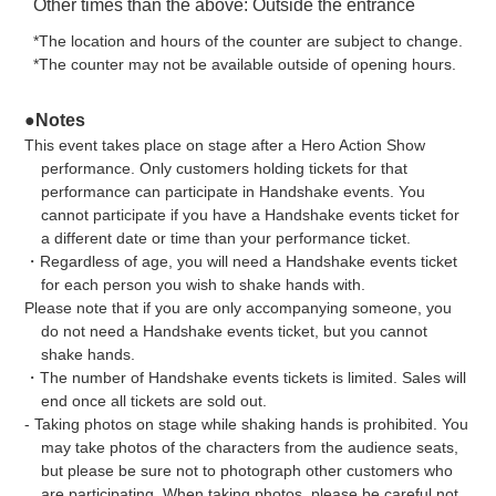
Other times than the above: Outside the entrance
*The location and hours of the counter are subject to change.
*The counter may not be available outside of opening hours.
●Notes
This event takes place on stage after a Hero Action Show
performance. Only customers holding tickets for that
performance can participate in Handshake events. You
cannot participate if you have a Handshake events ticket for
a different date or time than your performance ticket.
・Regardless of age, you will need a Handshake events ticket
for each person you wish to shake hands with.
Please note that if you are only accompanying someone, you
do not need a Handshake events ticket, but you cannot
shake hands.
・The number of Handshake events tickets is limited. Sales will
end once all tickets are sold out.
- Taking photos on stage while shaking hands is prohibited. You
may take photos of the characters from the audience seats,
but please be sure not to photograph other customers who
are participating. When taking photos, please be careful not